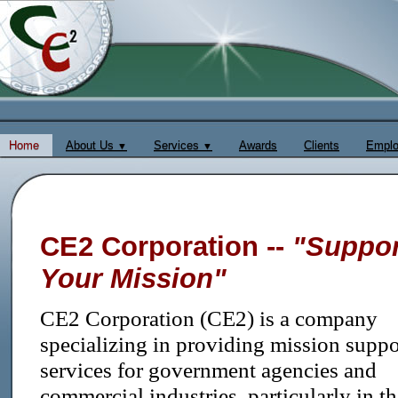
Home
About Us
Services
Awards
Clients
Empl
▼
▼
CE2 Corporation --
"Suppor
Your Mission"
CE2 Corporation (CE2) is a company
specializing in providing mission suppo
services for government agencies and
commercial industries, particularly in th