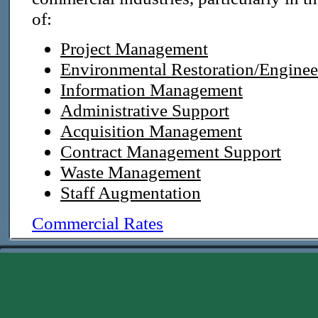
of:
Project Management
Environmental Restoration/Enginee
Information Management
Administrative Support
Acquisition Management
Contract Management Support
Waste Management
Staff Augmentation
Commercial Rates